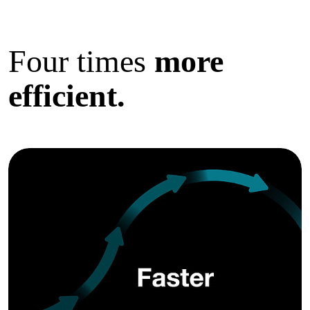
Four times
more
efficient.