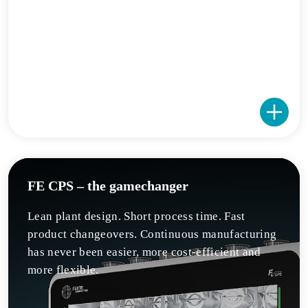
FE CPS – the gamechanger
Lean plant design. Short process time. Fast
product changeovers. Continuous manufacturing
has never been easier, more cost-efficient and
more flexible.