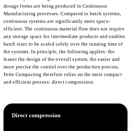
dosage forms are being produced in Continuous
Manufacturing processes. Compared to batch systems,
continuous systems are significantly more space-
efficient. The continuous material flow does not require
any storage space for intermediate products and enables
batch sizes to be scaled solely over the running time of
the systems. In principle, the following applies: the
leaner the design of the overall system, the easier and
more precise the control over the production process.
Fette Compacting therefore relies on the most compact
and efficient process: direct compression.
Direct compression