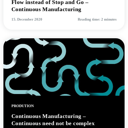
Flow instead of Stop and Go –
Continuous Manufacturing
15. December 2020
Reading time: 2 minutes
PRODUTION
Continuous Manufacturing –
Continuous need not be complex