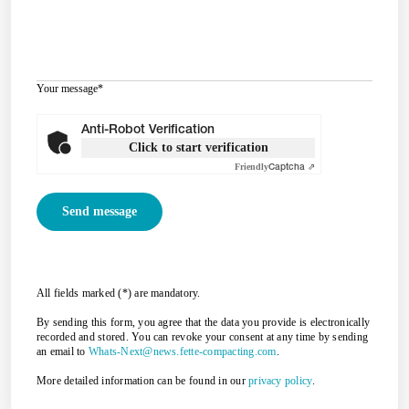
Your message
*
Anti-Robot Verification
Click to start verification
Friendly
Captcha ⇗
All fields marked (*) are mandatory.
By sending this form, you agree that the data you provide is electronically
recorded and stored. You can revoke your consent at any time by sending
an email to
Whats-Next@news.fette-compacting.com
.
More detailed information can be found in our
privacy policy
.