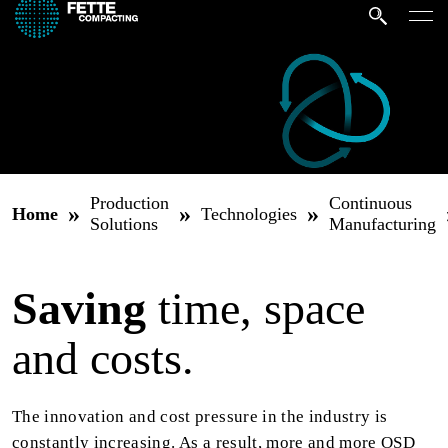
Production
Continuous
»
»
»
Home
Technologies
Solutions
Manufacturing
Saving
time, space
and costs.
The innovation and cost pressure in the industry is
constantly increasing. As a result, more and more OSD