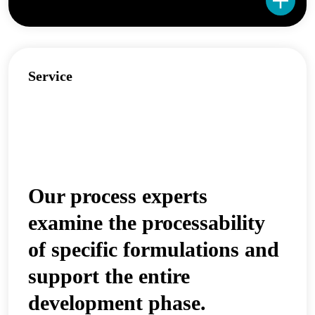
Service
Our process experts
examine the processability
of specific formulations and
support the entire
development phase.